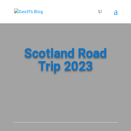
Scotland Road
Trip 2023